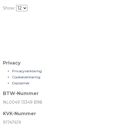
Show:
Privacy
Privacyverklaring
Cookieverklaring
Disclaimer
BTW-Nummer
NL0049 13349 B98
KVK-Nummer
91747619