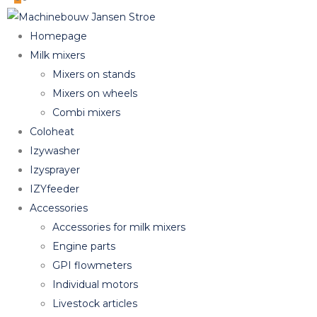
Homepage
Milk mixers
Mixers on stands
Mixers on wheels
Combi mixers
Coloheat
Izywasher
Izysprayer
IZYfeeder
Accessories
Accessories for milk mixers
Engine parts
GPI flowmeters
Individual motors
Livestock articles