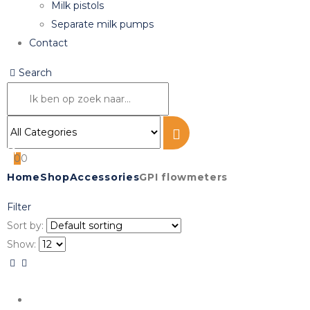
Milk pistols
Separate milk pumps
Contact
Search
0
0
Home
Shop
Accessories
GPI flowmeters
Filter
Sort by:
Show: