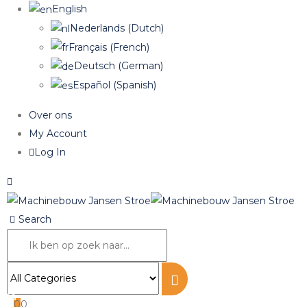
English
Nederlands
(
Dutch
)
Français
(
French
)
Deutsch
(
German
)
Español
(
Spanish
)
Over ons
My Account
Log In
Search
0
0