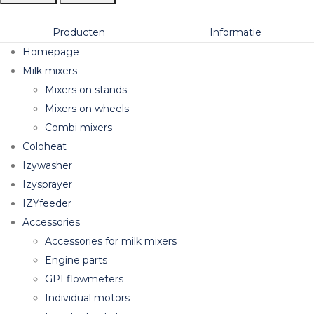
Producten
Informatie
Homepage
Milk mixers
Mixers on stands
Mixers on wheels
Combi mixers
Coloheat
Izywasher
Izysprayer
IZYfeeder
Accessories
Accessories for milk mixers
Engine parts
GPI flowmeters
Individual motors