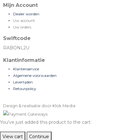
Mijn Account
Dealer worden
Uw account
Uw orders
Swiftcode
RABONL2U
Klantinformatie
Klantenservice
Algemene voorwaarden
Levertijden
Retourpolicy
Design & realisatie door Klok Media
You've just added this product to the cart:
View cart
Continue